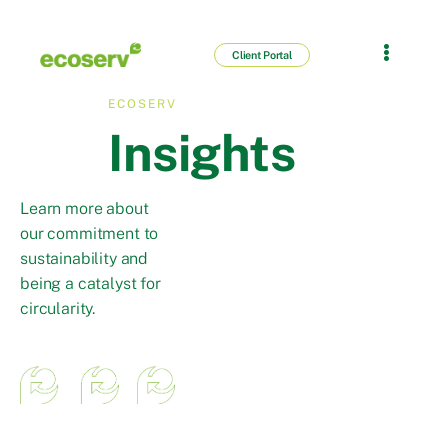
Client Portal
ECOSERV
Insights
Learn more about
our commitment to
sustainability and
being a catalyst for
circularity.