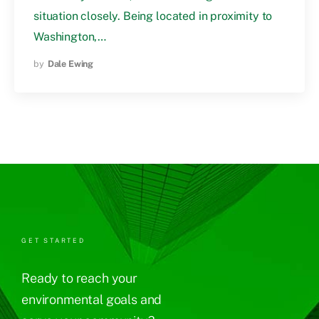
situation closely. Being located in proximity to
Washington,…
by
Dale Ewing
GET STARTED
Ready to reach your
environmental goals and