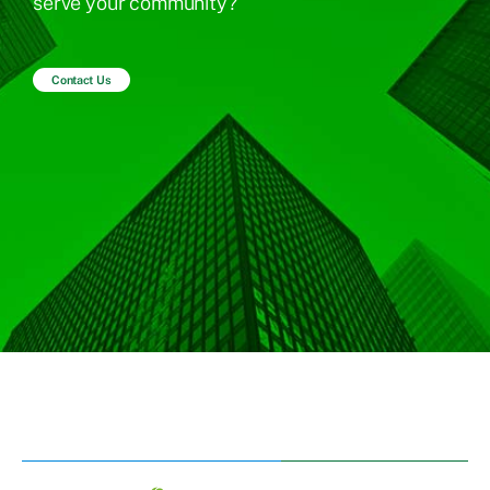
serve your community?
Contact Us