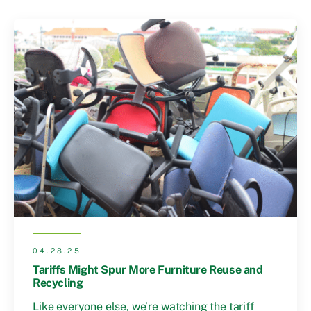
04.28.25
Tariffs Might Spur More Furniture Reuse and
Recycling
Like everyone else, we’re watching the tariff