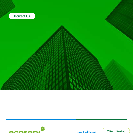
Contact Us
Client Portal
Installnet