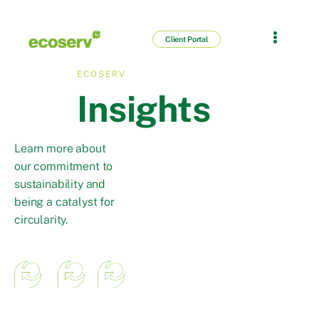
Client Portal
ECOSERV
Insights
Learn more about
our commitment to
sustainability and
being a catalyst for
circularity.