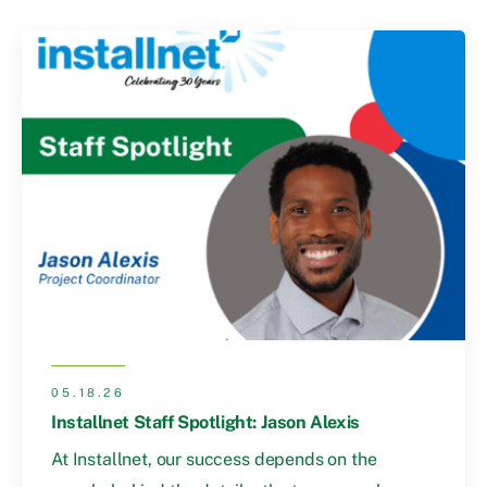
05.18.26
Installnet Staff Spotlight: Jason Alexis
At Installnet, our success depends on the