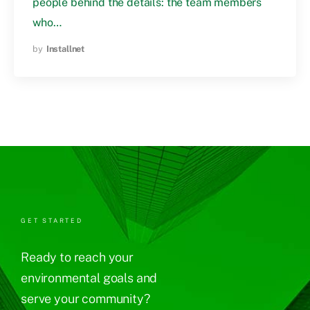
people behind the details: the team members
who…
by
Installnet
GET STARTED
Ready to reach your
environmental goals and
serve your community?