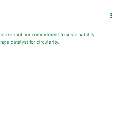
more about our commitment to sustainability
ng a catalyst for circularity.