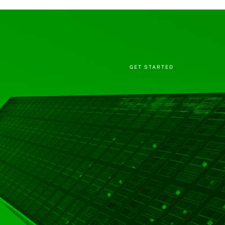
GET STARTED