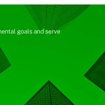
ental goals and serve