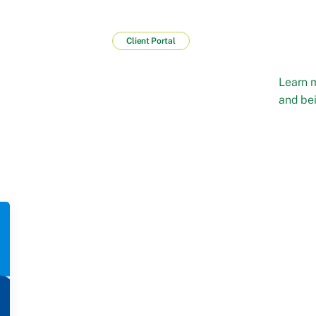
Client Portal
Learn 
and bei