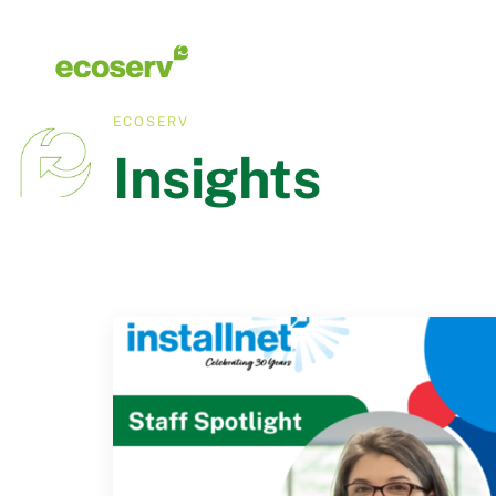
ECOSERV
Insights