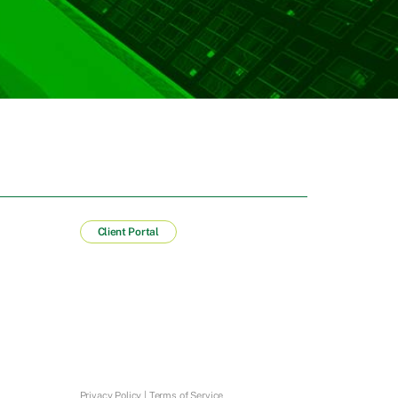
Client Portal
Privacy Policy
|
Terms of Service