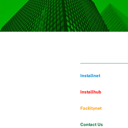
Installnet
Installhub
Facilitynet
Contact Us