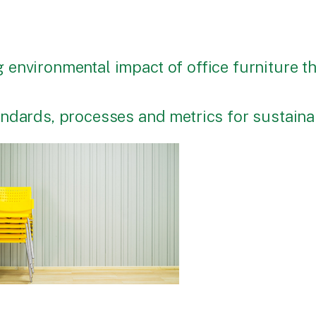
 environmental impact of office furniture 
tandards, processes and metrics for sustai