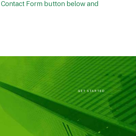
e Contact Form button below and
GET STARTED