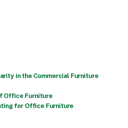
arity in the Commercial Furniture
f Office Furniture
ing for Office Furniture