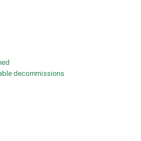
ned
nable decommissions