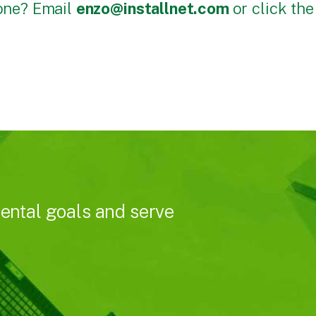
done? Email
enzo@installnet.com
or click th
ental goals and serve