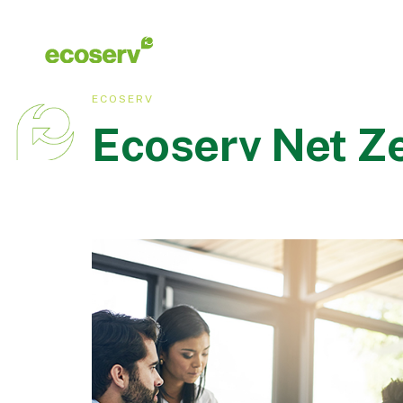
ECOSERV
Ecoserv Net Ze