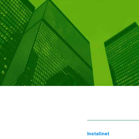
Installnet