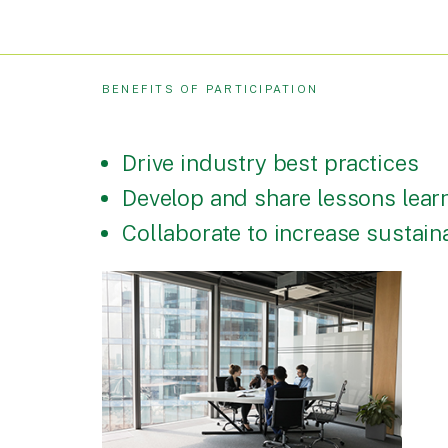
BENEFITS OF PARTICIPATION
Drive industry best practices
Develop and share lessons lear
Collaborate to increase sustai