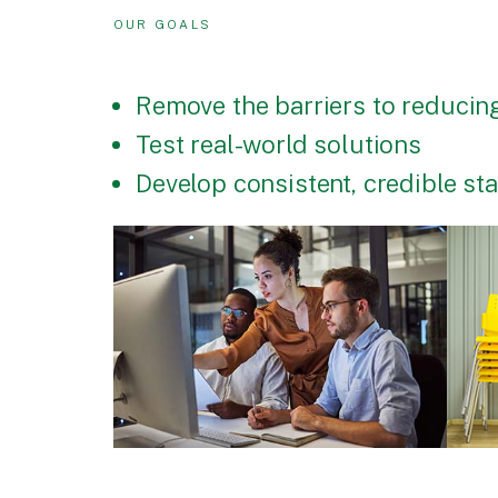
OUR GOALS
Remove the barriers to reducing
Test real-world solutions
Develop consistent, credible s