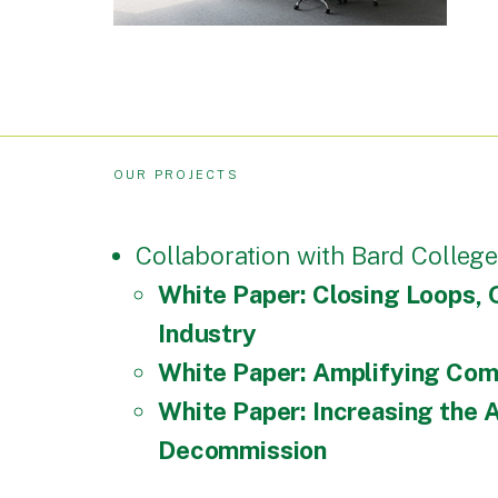
OUR PROJECTS
Collaboration with Bard College
White Paper: Closing Loops, 
Industry
White Paper: Amplifying Comm
White Paper: Increasing the
Decommission