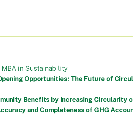
 MBA in Sustainability
Opening Opportunities: The Future of Circul
unity Benefits by Increasing Circularity o
 Accuracy and Completeness of GHG Account