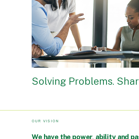
Solving Problems. Shar
OUR VISION
We have the power, ability and pa