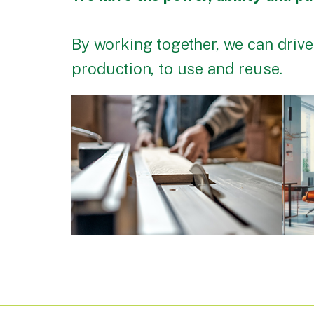
By working together, we can drive
production, to use and reuse.