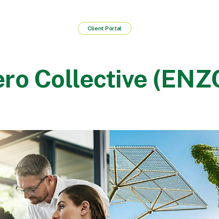
Client Portal
ro Collective (ENZ