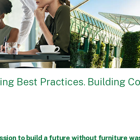
ing Best Practices. Building C
ssion to build a future without furniture wa