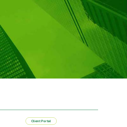
Client Portal