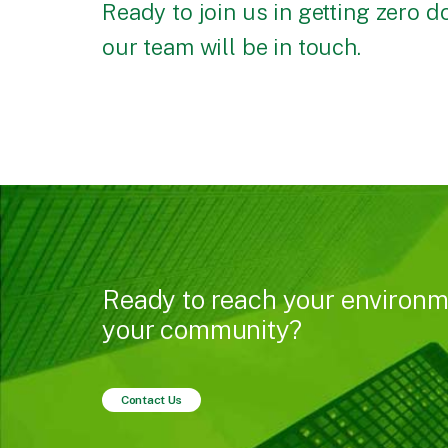
Ready to join us in getting zero 
our team will be in touch.
Ready to reach your environm
your community?
Contact Us