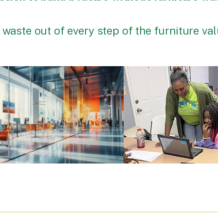
 waste out of every step of the furniture va