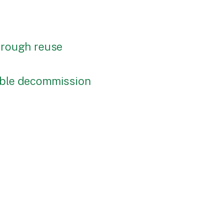
through reuse
nable decommission