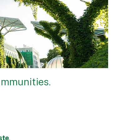
ommunities.
ste
.