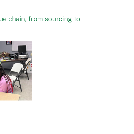
lue chain, from sourcing to