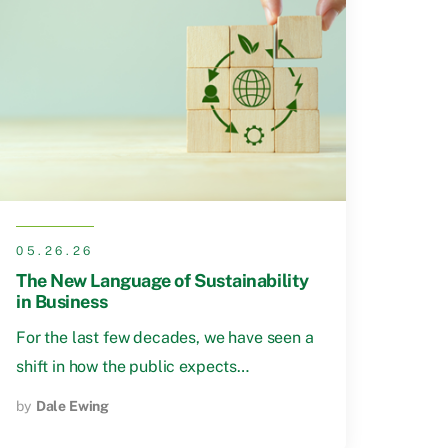
05.26.26
The New Language of Sustainability
in Business
For the last few decades, we have seen a
shift in how the public expects…
by
Dale Ewing