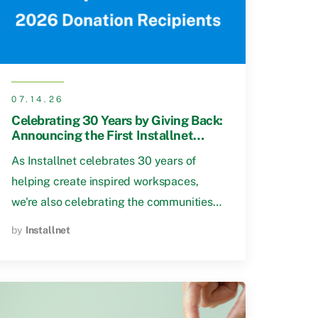
07.14.26
Celebrating 30 Years by Giving Back:
Announcing the First Installnet
Community Impact Fund Recipients
As Installnet celebrates 30 years of
helping create inspired workspaces,
we're also celebrating the communities…
by
Installnet