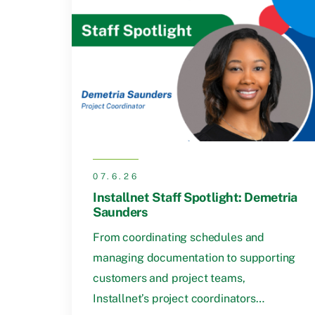
07.6.26
Installnet Staff Spotlight: Demetria
Saunders
From coordinating schedules and
managing documentation to supporting
customers and project teams,
Installnet’s project coordinators…