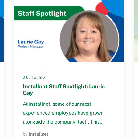
06.16.26
Installnet Staff Spotlight: Laurie
Gay
At Installnet, some of our most
experienced employees have grown
alongside the company itself. This…
by
Installnet