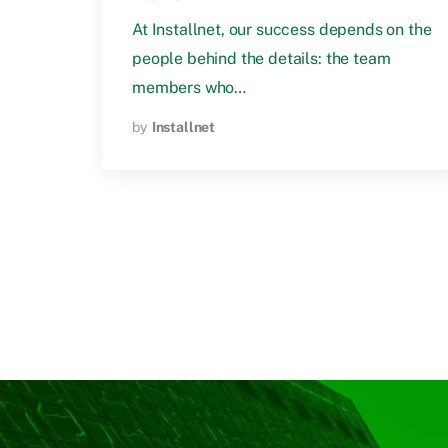
At Installnet, our success depends on the
people behind the details: the team
members who…
by
Installnet