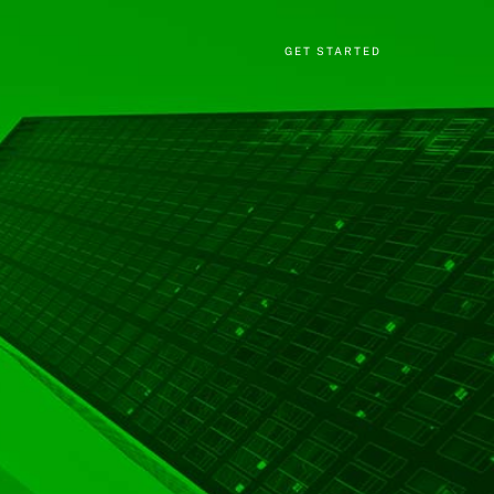
GET STARTED