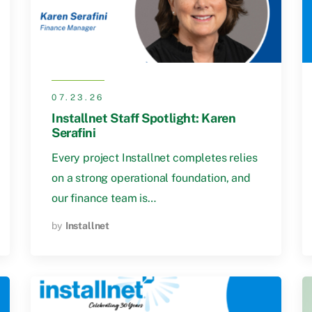
07.23.26
Installnet Staff Spotlight: Karen
Serafini
Every project Installnet completes relies
on a strong operational foundation, and
our finance team is…
by
Installnet