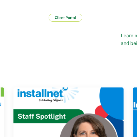
Client Portal
Learn 
and bei