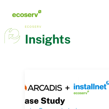
ECOSERV
Insights