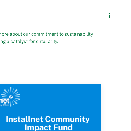
more about our commitment to sustainability
ng a catalyst for circularity.