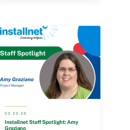
03.23.26
Installnet Staff Spotlight: Amy
Graziano