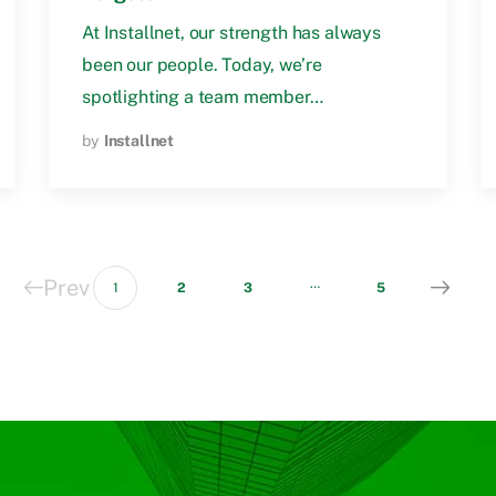
At Installnet, our strength has always
been our people. Today, we’re
spotlighting a team member…
by
Installnet
Prev
…
1
2
3
5