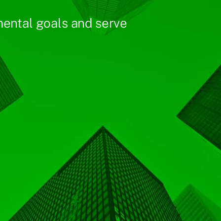
ental goals and serve