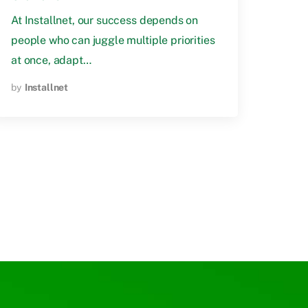
At Installnet, our success depends on
people who can juggle multiple priorities
at once, adapt…
by
Installnet