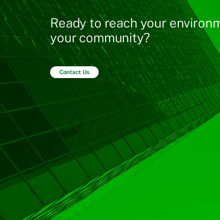
Ready to reach your environm
your community?
Contact Us