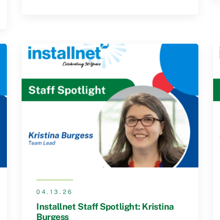
04.13.26
Installnet Staff Spotlight: Kristina
Burgess