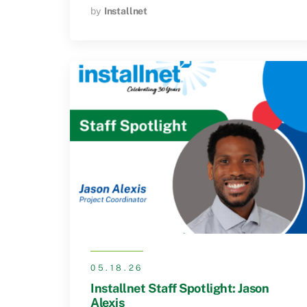
by
Installnet
05.18.26
Installnet Staff Spotlight: Jason
Alexis