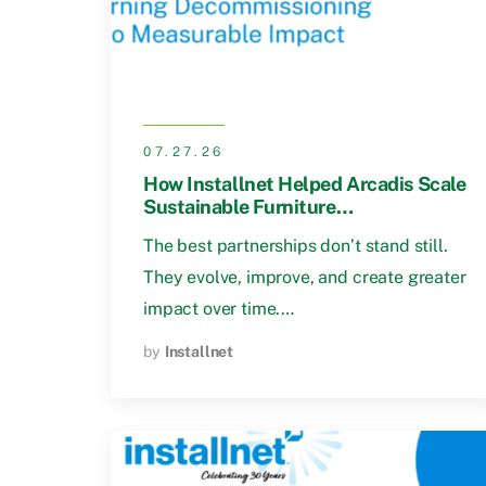
07.27.26
How Installnet Helped Arcadis Scale
Sustainable Furniture
Decommissioning
The best partnerships don’t stand still.
They evolve, improve, and create greater
impact over time.…
by
Installnet