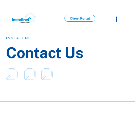
Client Portal
INSTALLNET
Contact Us