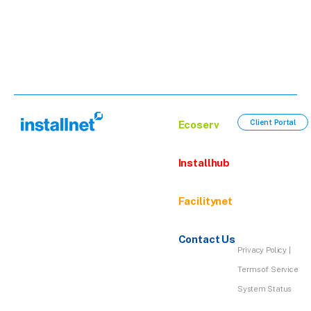
Client Portal
Ecoserv
Installhub
Facilitynet
Contact Us
Privacy Policy
|
Terms of Service
System Status