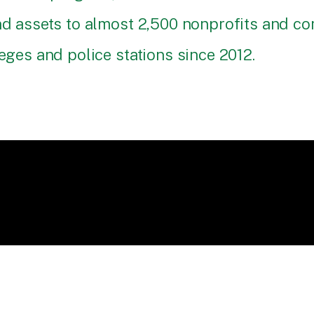
and assets to almost 2,500 nonprofits and 
eges and police stations since 2012.