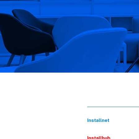
Installnet
Installhub