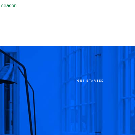
e season.
GET STARTED