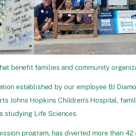
that benefit families and community organiza
dation established by our employee BJ Diam
s Johns Hopkins Children’s Hospital, familie
s studying Life Sciences.
ission program, has diverted more than 42