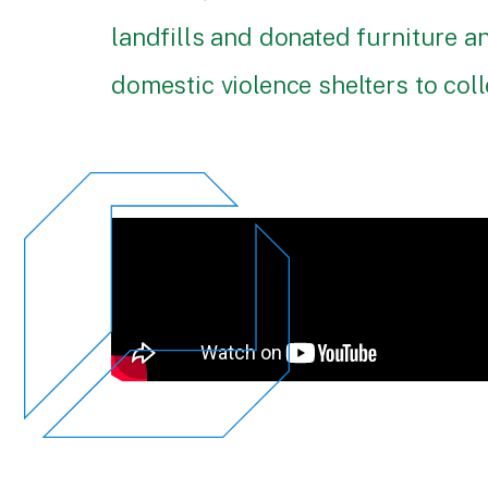
landfills and donated furniture 
domestic violence shelters to coll