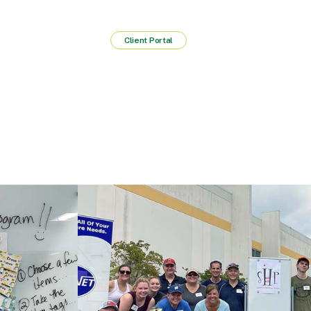
Client Portal