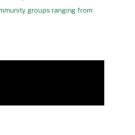
community groups ranging from