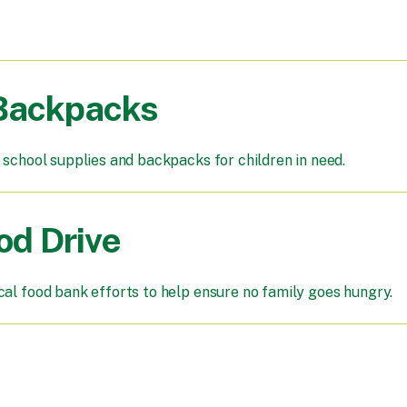
 Backpacks
 school supplies and backpacks for children in need.
od Drive
cal food bank efforts to help ensure no family goes hungry.