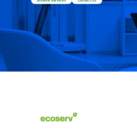
Browse Services
Contact Us