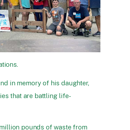
tions.
ond in memory of his daughter,
s that are battling life-
 million pounds of waste from