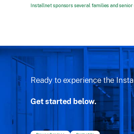
Installnet sponsors several families and senior
Ready to experience the Insta
Get started below.