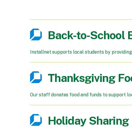
Back-to-School
Installnet supports local students by providing
Thanksgiving Fo
Our staff donates food and funds to support lo
Holiday Sharing