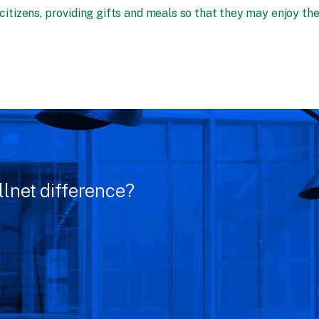
 citizens, providing gifts and meals so that they may enjoy th
llnet difference?