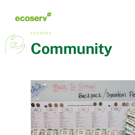
ECOSERV
Community