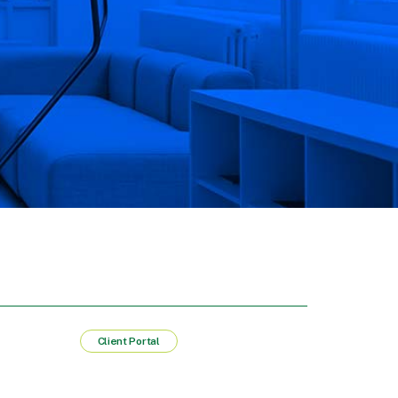
Client Portal