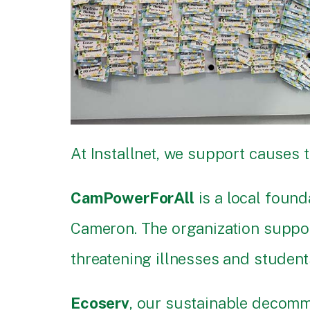
At Installnet, we support causes 
CamPowerForAll
is a local foun
Cameron. The organization support
threatening illnesses and student
Ecoserv
, our sustainable decomm