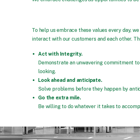
To help us embrace these values every day, we
interact with our customers and each other. Th
Act with Integrity.
Demonstrate an unwavering commitment to doi
looking.
Look ahead and anticipate.
Solve problems before they happen by antici
Go the extra mile.
Be willing to do whatever it takes to accompl