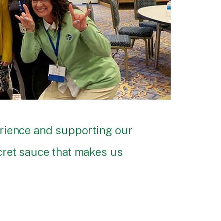
erience and supporting our
ecret sauce that makes us