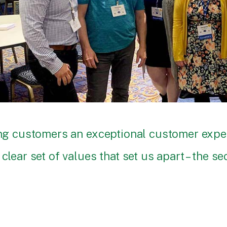
ding customers an exceptional customer exp
clear set of values that set us apart – the s