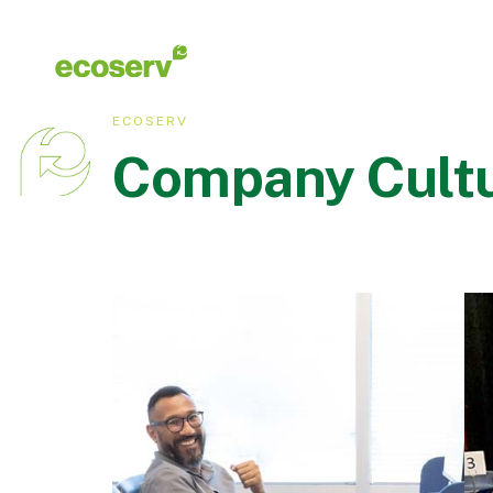
ECOSERV
Company Cult