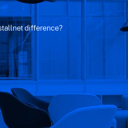
tallnet difference?