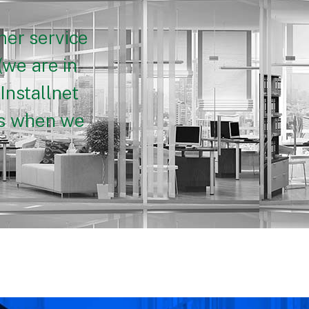
mer service
(we are in
Installnet
nts when we