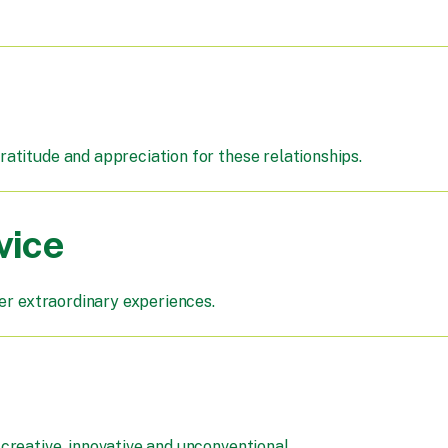
atitude and appreciation for these relationships.
vice
ver extraordinary experiences.
reative, innovative and unconventional.