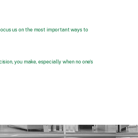
focus us on the most important ways to
ision, you make, especially when no one’s