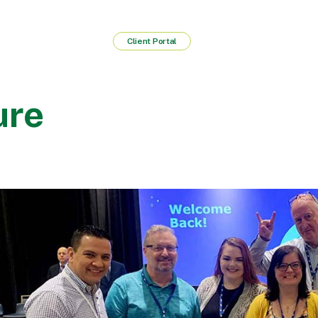
Client Portal
ure