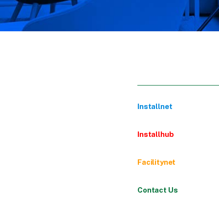
Installnet
Installhub
Facilitynet
Contact Us