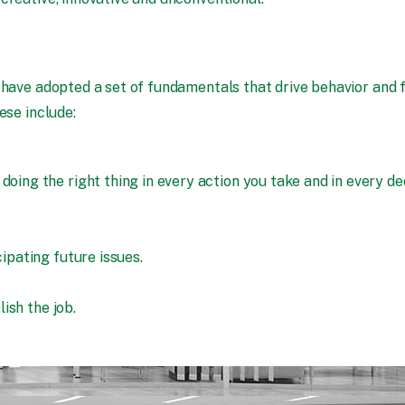
 have adopted a set of fundamentals that drive behavior and 
ese include:
ng the right thing in every action you take and in every dec
pating future issues.
ish the job.