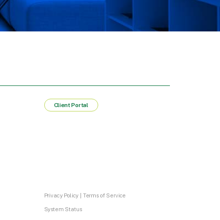
Client Portal
Privacy Policy
|
Terms of Service
System Status