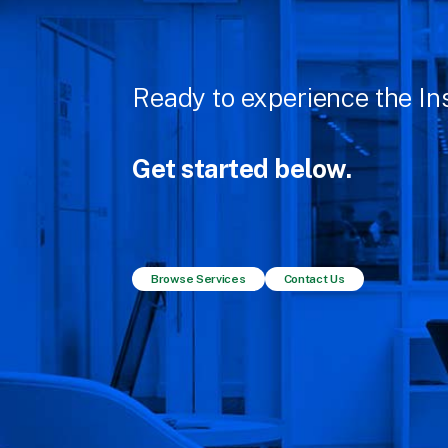
Ready to experience the Ins
Get started below.
Browse Services
Contact Us