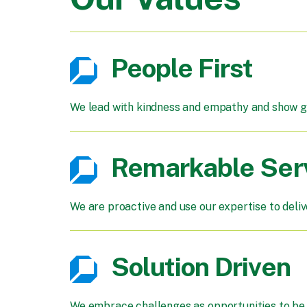
People First
We lead with kindness and empathy and show gr
Remarkable Ser
We are proactive and use our expertise to deli
Solution Driven
We embrace challenges as opportunities to be c