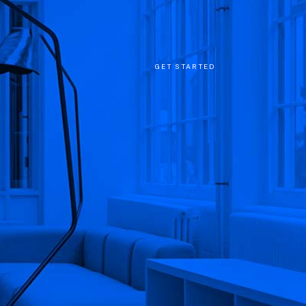
GET STARTED