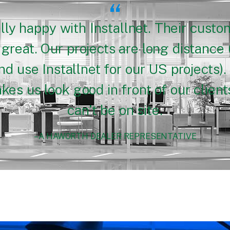
“
lly happy with Installnet. Their custo
great. Our projects are long distance 
d use Installnet for our US projects). 
es us look good in front of our clie
can’t be on site.
– A HAWORTH DEALER REPRESENTATIVE