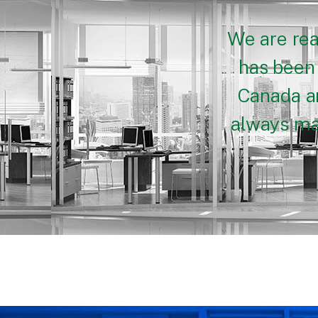
We are rea
has been 
Canada an
always mak