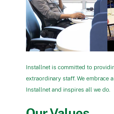
Installnet is committed to provi
extraordinary staff. We embrace a 
Installnet and inspires all we do.
Our Values