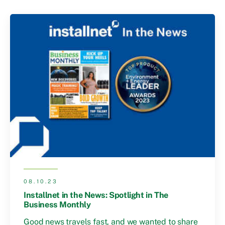
08.10.23
Installnet in the News: Spotlight in The
Business Monthly
Good news travels fast, and we wanted to share