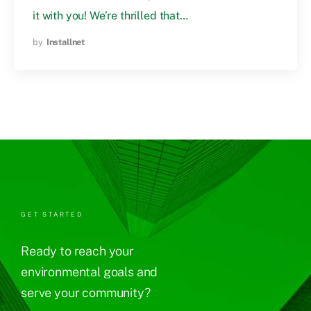
it with you! We’re thrilled that…
by
Installnet
GET STARTED
Ready to reach your
environmental goals and
serve your community?