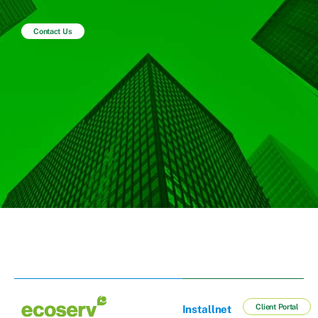
Contact Us
Client Portal
Installnet