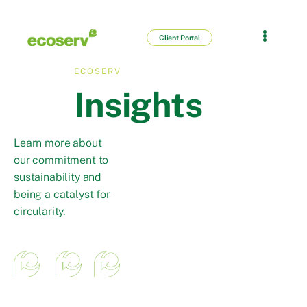
Client Portal
ECOSERV
Insights
Learn more about
our commitment to
sustainability and
being a catalyst for
circularity.