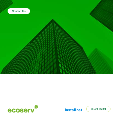
Contact Us
Client Portal
Installnet