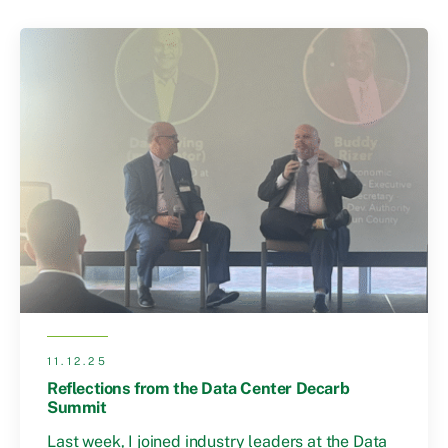
11.12.25
Reflections from the Data Center Decarb
Summit
Last week, I joined industry leaders at the Data