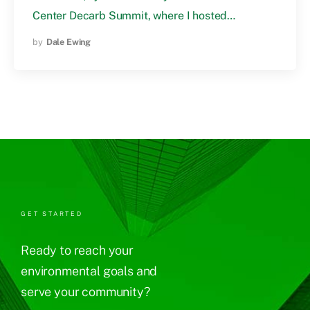
Center Decarb Summit, where I hosted…
by
Dale Ewing
GET STARTED
Ready to reach your
environmental goals and
serve your community?