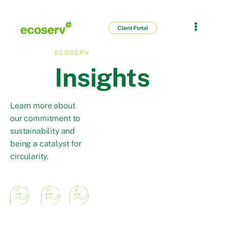
Client Portal
ECOSERV
Insights
Learn more about
our commitment to
sustainability and
being a catalyst for
circularity.