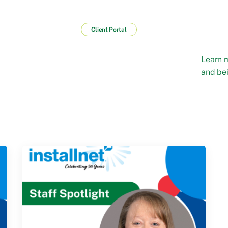
Client Portal
Learn 
and bei