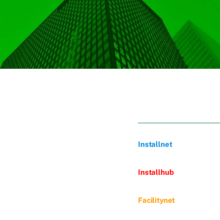
Installnet
Installhub
Facilitynet