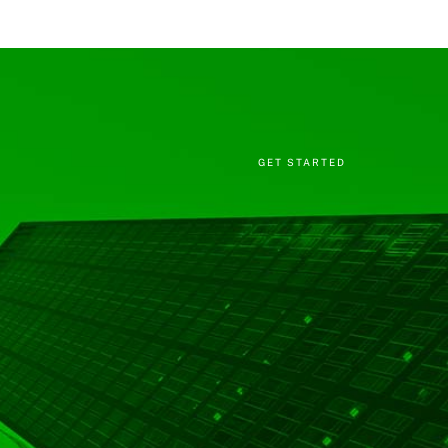
GET STARTED