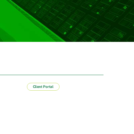
Client Portal