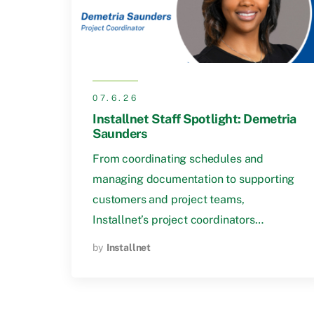
07.6.26
Installnet Staff Spotlight: Demetria
Saunders
From coordinating schedules and
managing documentation to supporting
customers and project teams,
Installnet’s project coordinators…
by
Installnet