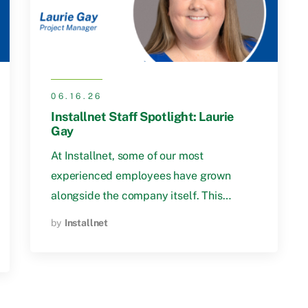
06.16.26
Installnet Staff Spotlight: Laurie
Gay
At Installnet, some of our most
experienced employees have grown
alongside the company itself. This…
by
Installnet