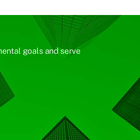
ental goals and serve