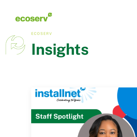
ECOSERV
Insights