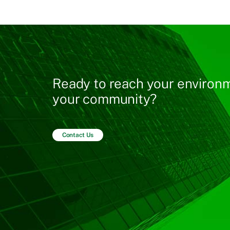
Ready to reach your environm
your community?
Contact Us