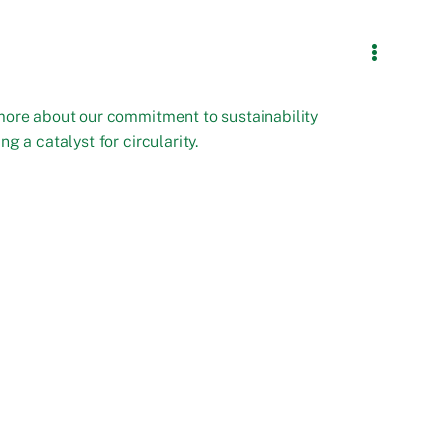
more about our commitment to sustainability
ng a catalyst for circularity.