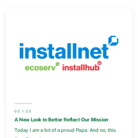
02.1.23
A New Look to Better Reflect Our Mission
Today I am a bit of a proud Papa. And no, this