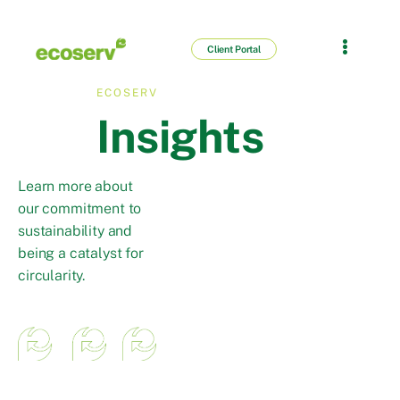
Client Portal
ECOSERV
Insights
Learn more about
our commitment to
sustainability and
being a catalyst for
circularity.