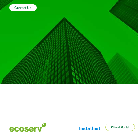
Contact Us
Client Portal
Installnet