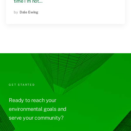
time I’m not…
by
Dale Ewing
GET STARTED
Ready to reach your
environmental goals and
serve your community?