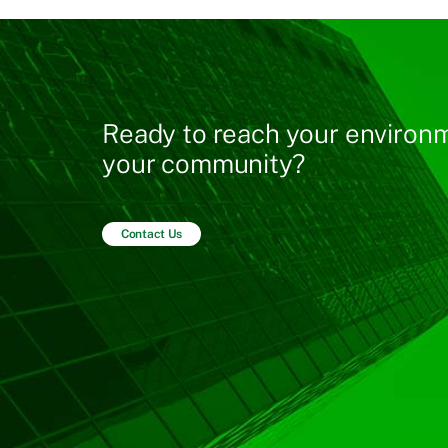
Ready to reach your environm
your community?
Contact Us