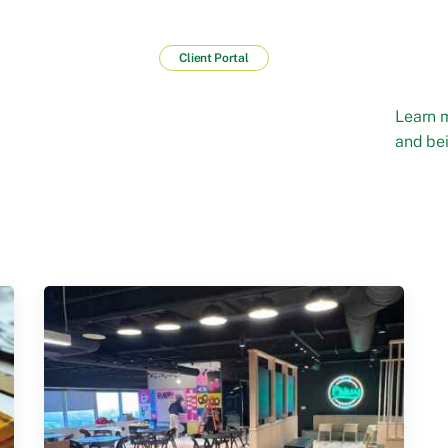
Client Portal
Learn 
and bei