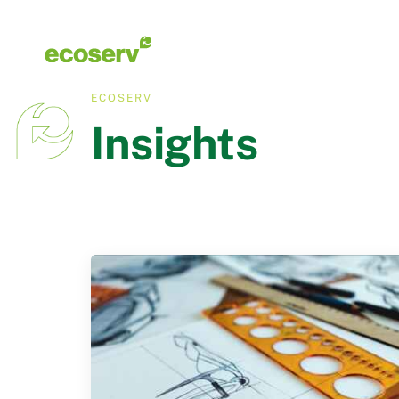
ECOSERV
Insights