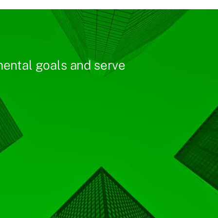
ental goals and serve