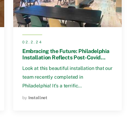
02.2.24
Embracing the Future: Philadelphia
Installation Reflects Post-Covid
Workspace Trends
Look at this beautiful installation that our
team recently completed in
Philadelphia! It’s a terrific…
by
Installnet