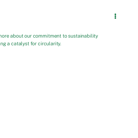
more about our commitment to sustainability
ng a catalyst for circularity.