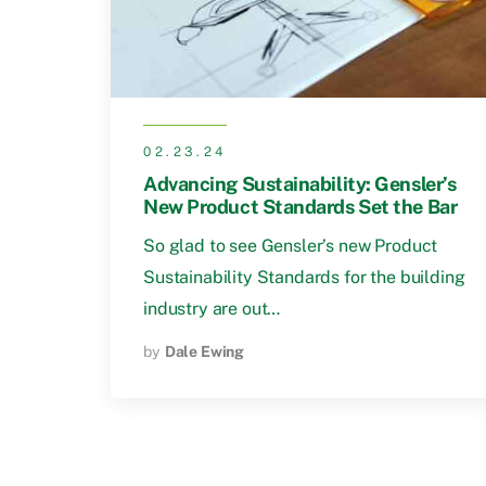
02.23.24
Advancing Sustainability: Gensler’s
New Product Standards Set the Bar
So glad to see Gensler’s new Product
Sustainability Standards for the building
industry are out…
by
Dale Ewing