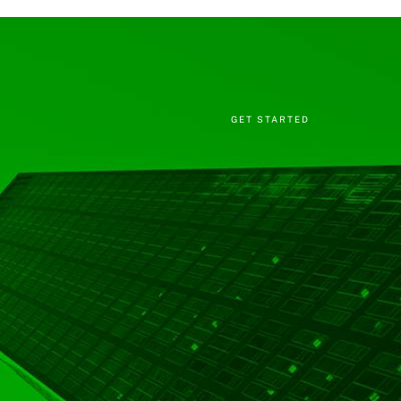
GET STARTED