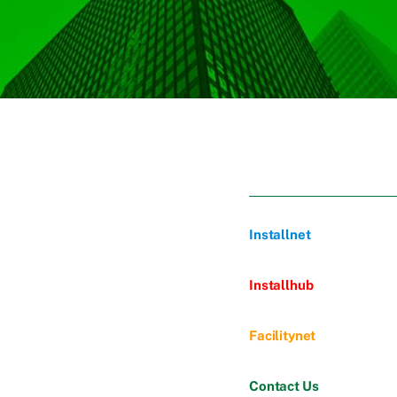
Installnet
Installhub
Facilitynet
Contact Us