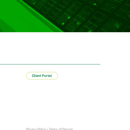
Client Portal
Privacy Policy
|
Terms of Service