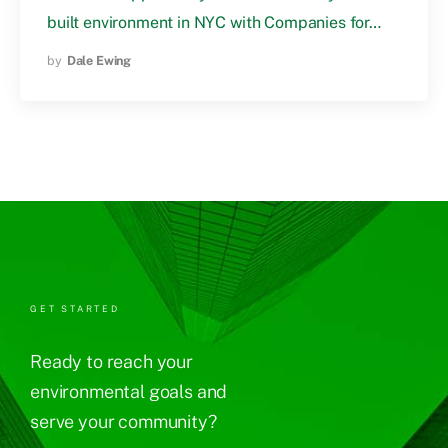
built environment in NYC with Companies for…
by
Dale Ewing
GET STARTED
Ready to reach your
environmental goals and
serve your community?