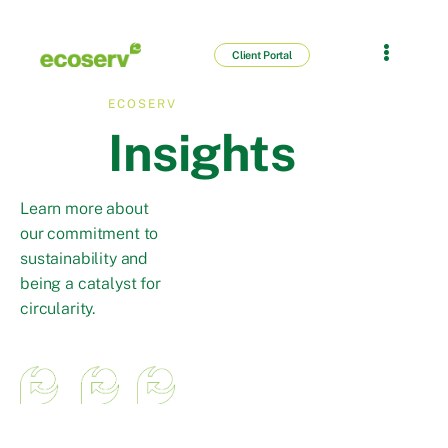
Client Portal
ECOSERV
Insights
Learn more about
our commitment to
sustainability and
being a catalyst for
circularity.