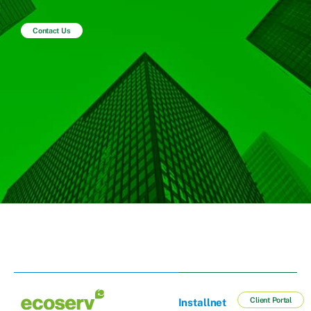
Contact Us
Client Portal
Installnet