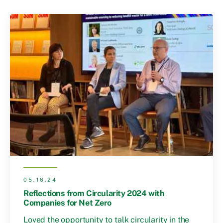
05.16.24
Reflections from Circularity 2024 with
Companies for Net Zero
Loved the opportunity to talk circularity in the