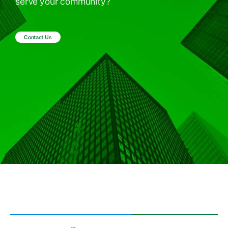
serve your community?
Contact Us