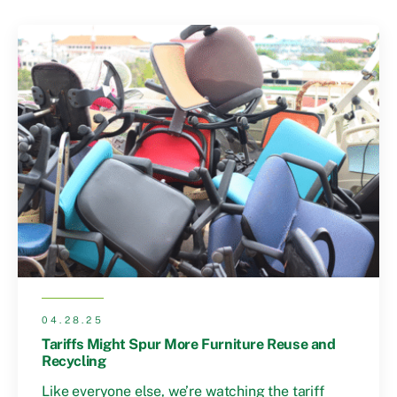
04.28.25
Tariffs Might Spur More Furniture Reuse and
Recycling
Like everyone else, we’re watching the tariff