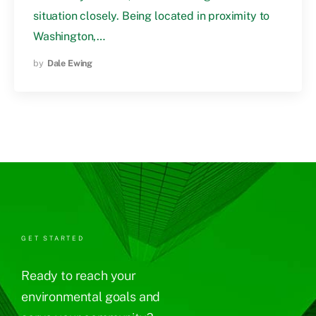
situation closely. Being located in proximity to
Washington,…
by
Dale Ewing
GET STARTED
Ready to reach your
environmental goals and