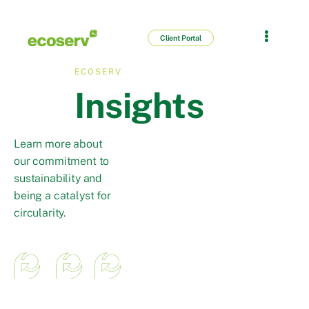
Client Portal
ECOSERV
Insights
Learn more about
our commitment to
sustainability and
being a catalyst for
circularity.