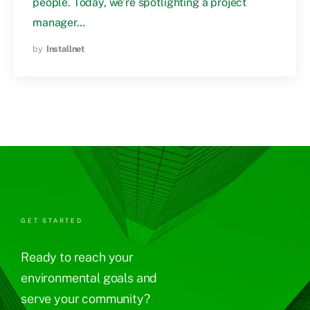
people. Today, we’re spotlighting a project
manager…
by
Installnet
GET STARTED
Ready to reach your
environmental goals and
serve your community?