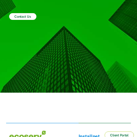
Contact Us
Client Portal
Installnet