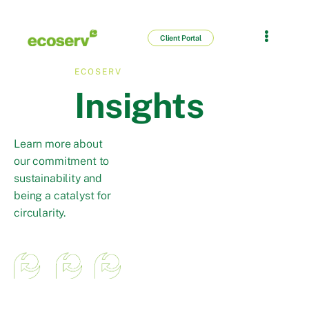
Client Portal
ECOSERV
Insights
Learn more about
our commitment to
sustainability and
being a catalyst for
circularity.