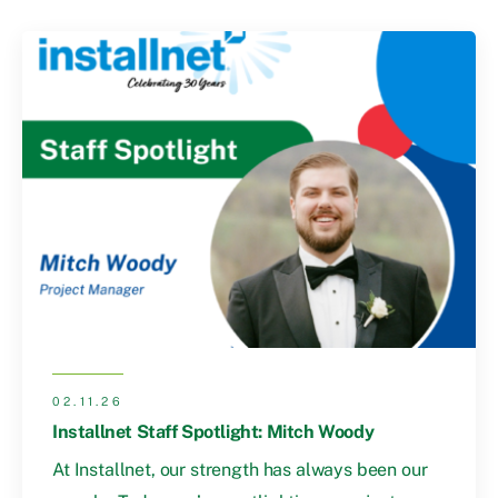
02.11.26
Installnet Staff Spotlight: Mitch Woody
At Installnet, our strength has always been our