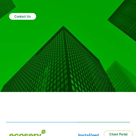
Contact Us
Client Portal
Installnet