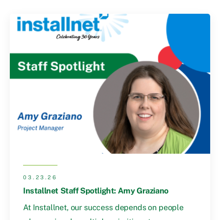
03.23.26
Installnet Staff Spotlight: Amy Graziano
At Installnet, our success depends on people