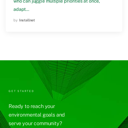
who can juggle multiple priorities at once,
adapt…
by
Installnet
GET STARTED
Ready to reach your
environmental goals and
serve your community?