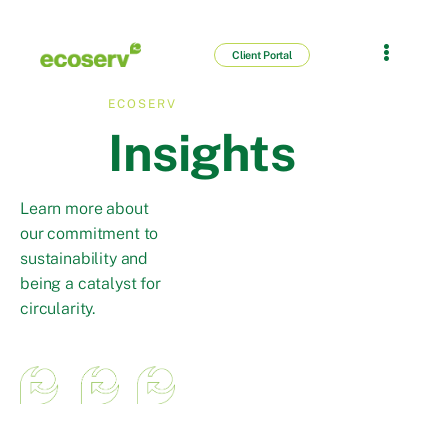
Client Portal
ECOSERV
Insights
Learn more about
our commitment to
sustainability and
being a catalyst for
circularity.