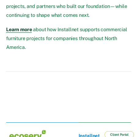
projects, and partners who built our foundation—while
continuing to shape what comes next.
Learn more
about how Installnet supports commercial
furniture projects for companies throughout North
America.
Client Portal
Installnet