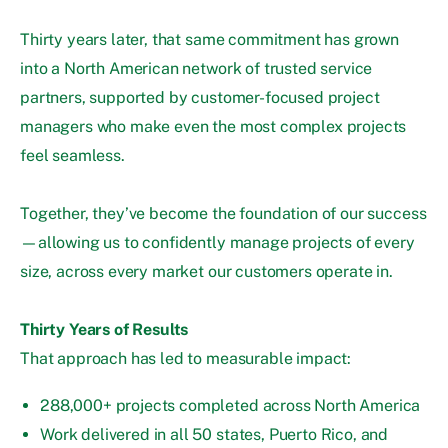
Thirty years later, that same commitment has grown
into a North American network of trusted service
partners, supported by customer-focused project
managers who make even the most complex projects
feel seamless.
Together, they’ve become the foundation of our success
—allowing us to confidently manage projects of every
size, across every market our customers operate in.
Thirty Years of Results
That approach has led to measurable impact:
288,000+ projects completed across North America
Work delivered in all 50 states, Puerto Rico, and