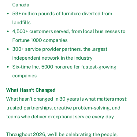
Canada
59+ million pounds of furniture diverted from
landfills
4,500+ customers served, from local businesses to
Fortune 1000 companies
300+ service provider partners, the largest
independent network in the industry
Six-time Inc. 5000 honoree for fastest-growing
companies
What Hasn’t Changed
What hasn’t changed in 30 years is what matters most:
trusted partnerships, creative problem-solving, and
teams who deliver exceptional service every day.
Throughout 2026, we’ll be celebrating the people,