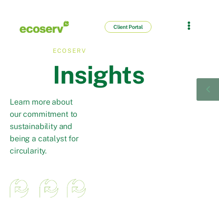
Client Portal
ECOSERV
Insights
Learn more about
our commitment to
sustainability and
being a catalyst for
circularity.