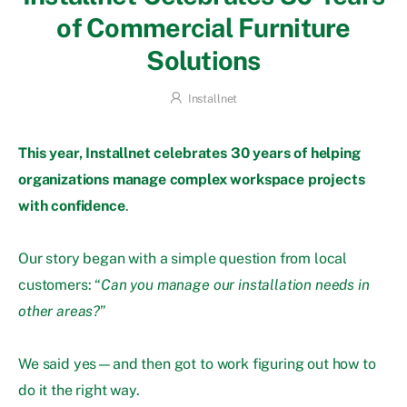
of Commercial Furniture
Solutions
Installnet
This year, Installnet celebrates 30 years of helping
organizations manage complex workspace projects
with confidence
.
Our story began with a simple question from local
customers: “
Can you manage our installation needs in
other areas?
”
We said yes—and then got to work figuring out how to
do it the right way.