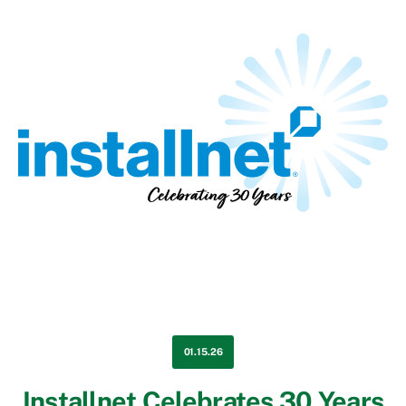
01.15.26
Installnet Celebrates 30 Years