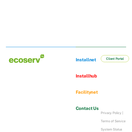
Client Portal
Installnet
Installhub
Facilitynet
Contact Us
Privacy Policy
|
Terms of Service
System Status