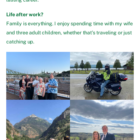
Life after work?
Family is everything. I enjoy spending time with my wife
and three adult children, whether that’s traveling or just
catching up.