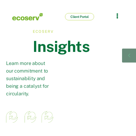
Client Portal
ECOSERV
Insights
Learn more about
our commitment to
sustainability and
being a catalyst for
circularity.