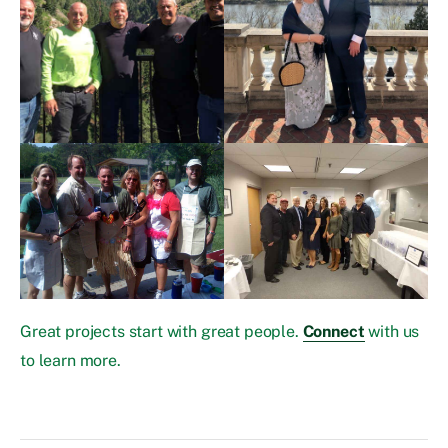
Great projects start with great people.
Connect
with us
to learn more.