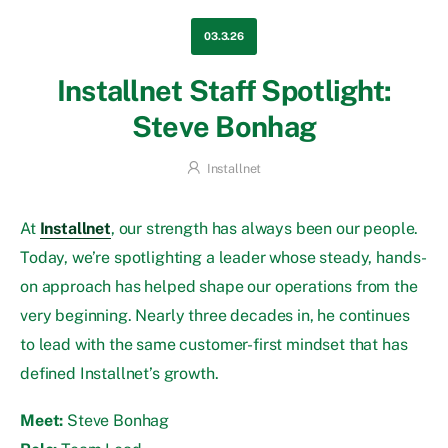
03.3.26
Installnet Staff Spotlight:
Steve Bonhag
Installnet
At
Installnet
, our strength has always been our people.
Today, we’re spotlighting a leader whose steady, hands-
on approach has helped shape our operations from the
very beginning. Nearly three decades in, he continues
to lead with the same customer-first mindset that has
defined Installnet’s growth.
Meet:
Steve Bonhag