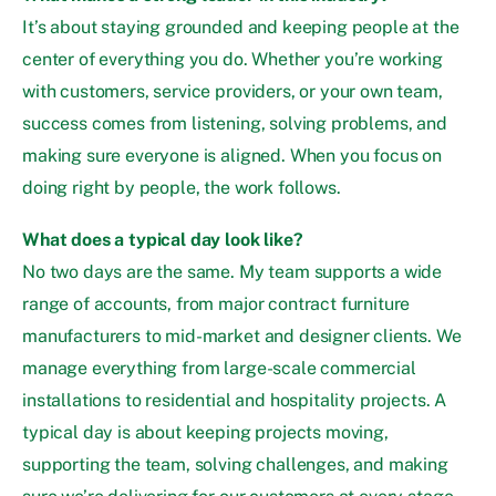
It’s about staying grounded and keeping people at the
center of everything you do. Whether you’re working
with customers, service providers, or your own team,
success comes from listening, solving problems, and
making sure everyone is aligned. When you focus on
doing right by people, the work follows.
What does a typical day look like?
No two days are the same. My team supports a wide
range of accounts, from major contract furniture
manufacturers to mid-market and designer clients. We
manage everything from large-scale commercial
installations to residential and hospitality projects. A
typical day is about keeping projects moving,
supporting the team, solving challenges, and making