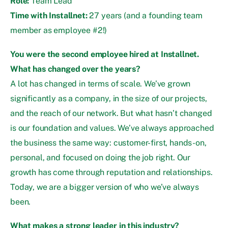
Role:
Team Lead
Time with Installnet:
27 years (and a founding team
member as employee #2!)
You were the second employee hired at Installnet.
What has changed over the years?
A lot has changed in terms of scale. We’ve grown
significantly as a company, in the size of our projects,
and the reach of our network. But what hasn’t changed
is our foundation and values. We’ve always approached
the business the same way: customer-first, hands-on,
personal, and focused on doing the job right. Our
growth has come through reputation and relationships.
Today, we are a bigger version of who we’ve always
been.
What makes a strong leader in this industry?