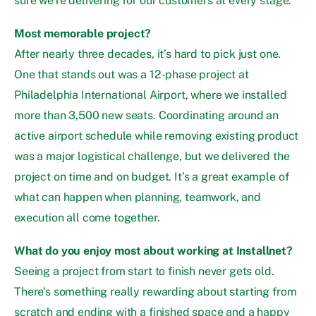
sure we’re delivering for our customers at every stage.
Most memorable project?
After nearly three decades, it’s hard to pick just one.
One that stands out was a 12-phase project at
Philadelphia International Airport, where we installed
more than 3,500 new seats. Coordinating around an
active airport schedule while removing existing product
was a major logistical challenge, but we delivered the
project on time and on budget. It’s a great example of
what can happen when planning, teamwork, and
execution all come together.
What do you enjoy most about working at Installnet?
Seeing a project from start to finish never gets old.
There’s something really rewarding about starting from
scratch and ending with a finished space and a happy