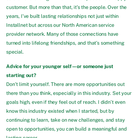
customer. But more than that, it’s the people. Over the
years, I’ve built lasting relationships not just within
Installnet but across our North American service
provider network. Many of those connections have
turned into lifelong friendships, and that’s something
special.
Advice for your younger self—or someone just
starting out?
Don’t limit yourself. There are more opportunities out
there than you think, especially in this industry. Set your
goals high, even if they feel out of reach. I didn’t even
know this industry existed when I started, but by
continuing to learn, take on new challenges, and stay
open to opportunities, you can build a meaningful and
lasting career.