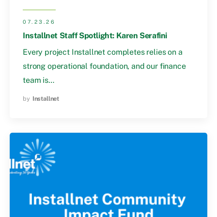
07.23.26
Installnet Staff Spotlight: Karen Serafini
Every project Installnet completes relies on a
strong operational foundation, and our finance
team is…
by
Installnet