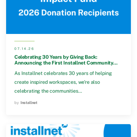
07.14.26
Celebrating 30 Years by Giving Back:
Announcing the First Installnet Community
Impact Fund Recipients
As Installnet celebrates 30 years of helping
create inspired workspaces, we're also
celebrating the communities…
by
Installnet