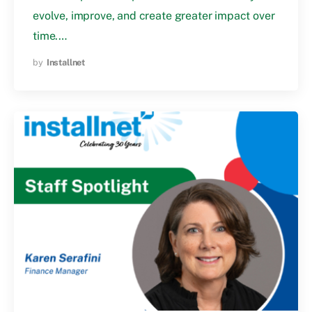
evolve, improve, and create greater impact over
time.…
by
Installnet