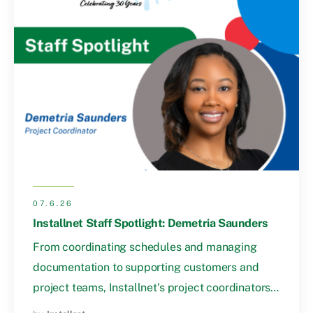
07.6.26
Installnet Staff Spotlight: Demetria Saunders
From coordinating schedules and managing
documentation to supporting customers and
project teams, Installnet’s project coordinators…