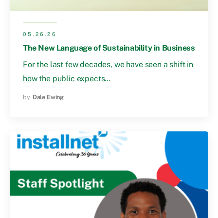
05.26.26
The New Language of Sustainability in Business
For the last few decades, we have seen a shift in
how the public expects…
by
Dale Ewing