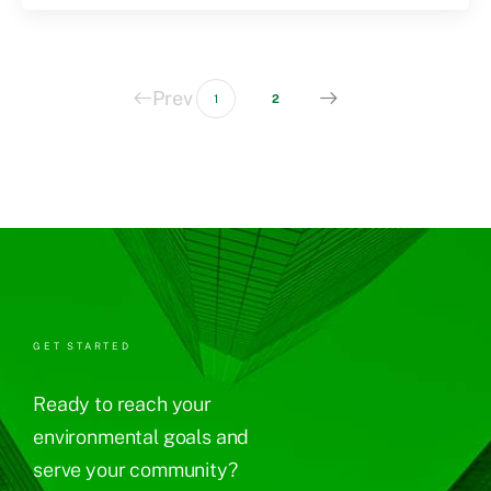
Prev
1
2
GET STARTED
Ready to reach your
environmental goals and
serve your community?