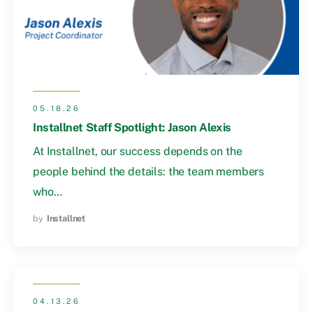
05.18.26
Installnet Staff Spotlight: Jason Alexis
At Installnet, our success depends on the
people behind the details: the team members
who…
by
Installnet
04.13.26