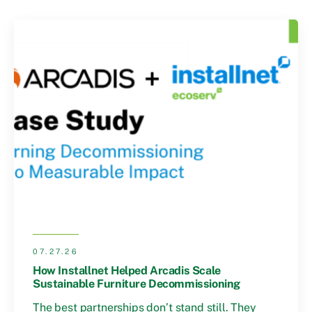
07.27.26
How Installnet Helped Arcadis Scale
Sustainable Furniture Decommissioning
The best partnerships don’t stand still. They