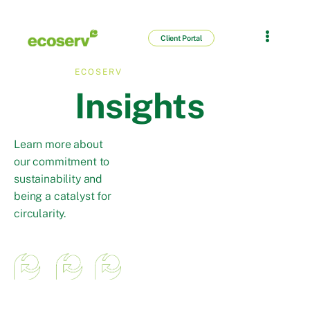
Client Portal
ECOSERV
Insights
Learn more about
our commitment to
sustainability and
being a catalyst for
circularity.