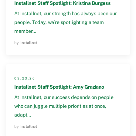
Installnet Staff Spotlight: Kristina Burgess
At Installnet, our strength has always been our
people. Today, we’re spotlighting a team
member…
by
Installnet
03.23.26
Installnet Staff Spotlight: Amy Graziano
At Installnet, our success depends on people
who can juggle multiple priorities at once,
adapt…
by
Installnet