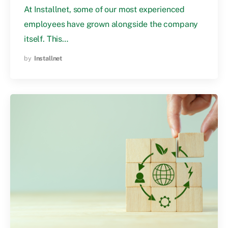
At Installnet, some of our most experienced
employees have grown alongside the company
itself. This…
by
Installnet