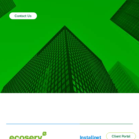
Contact Us
Client Portal
Installnet