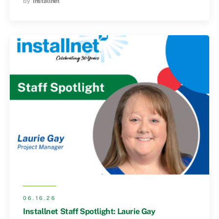
by
Installnet
06.16.26
Installnet Staff Spotlight: Laurie Gay