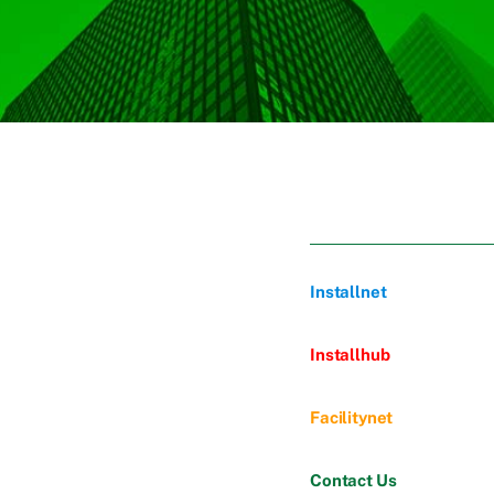
Installnet
Installhub
Facilitynet
Contact Us