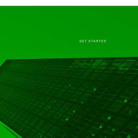
GET STARTED