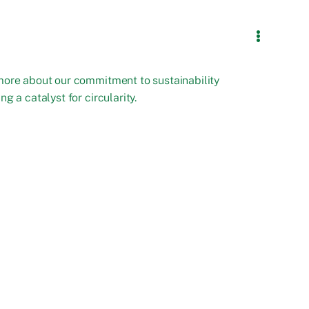
more about our commitment to sustainability
ng a catalyst for circularity.