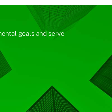
ental goals and serve