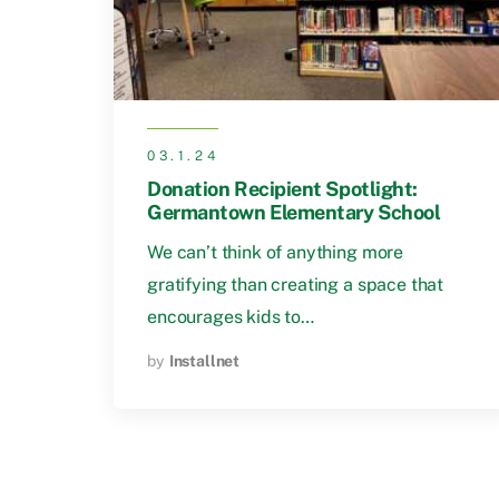
03.1.24
Donation Recipient Spotlight:
Germantown Elementary School
We can’t think of anything more
gratifying than creating a space that
encourages kids to…
by
Installnet