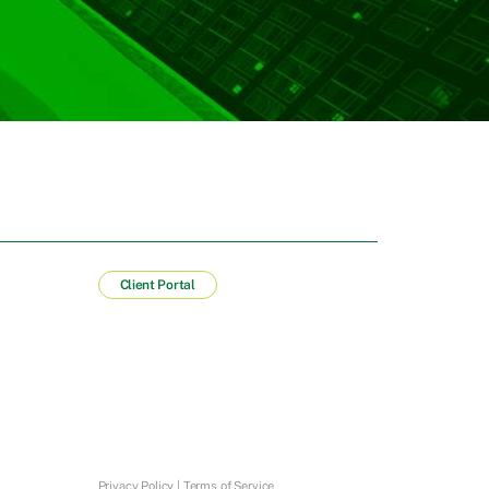
Client Portal
Privacy Policy
|
Terms of Service