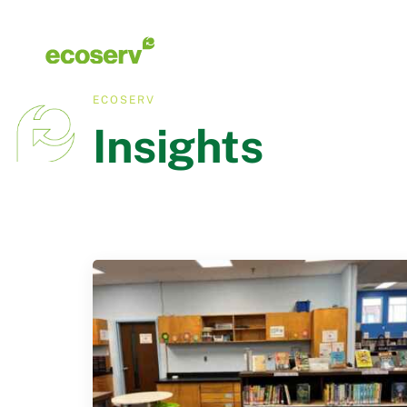
ECOSERV
Insights