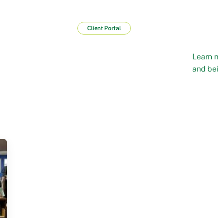
Client Portal
Learn 
and bei