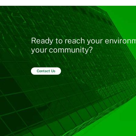
Ready to reach your environm
your community?
Contact Us