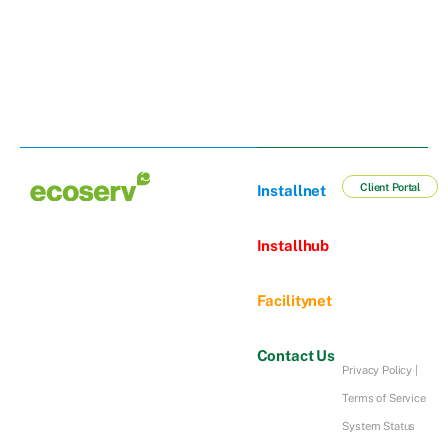
Client Portal
Installnet
Installhub
Facilitynet
Contact Us
Privacy Policy
|
Terms of Service
System Status