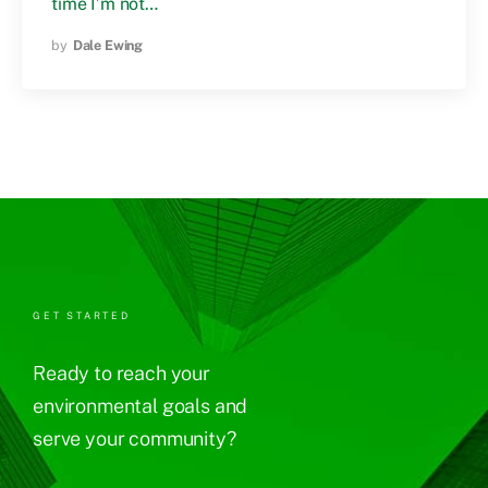
time I’m not…
by
Dale Ewing
GET STARTED
Ready to reach your
environmental goals and
serve your community?