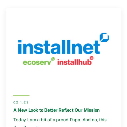
02.1.23
A New Look to Better Reflect Our Mission
Today I am a bit of a proud Papa. And no, this