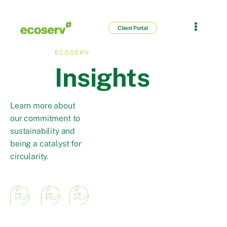
Client Portal
ECOSERV
Insights
Learn more about
our commitment to
sustainability and
being a catalyst for
circularity.