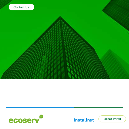
Contact Us
Client Portal
Installnet