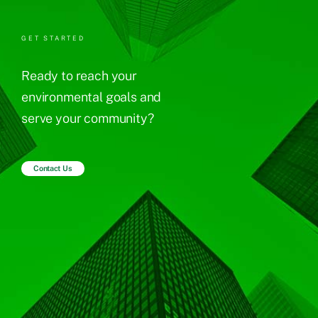
GET STARTED
Ready to reach your
environmental goals and
serve your community?
Contact Us