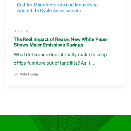
05.6.25
The Real Impact of Reuse: New White Paper
Shows Major Emissions Savings
What difference does it really make to keep
office furniture out of landfills? As it…
by
Dale Ewing