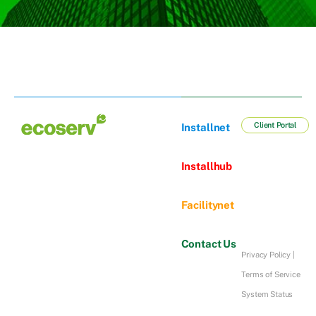
Client Portal
Installnet
Installhub
Facilitynet
Contact Us
Privacy Policy
|
Terms of Service
System Status