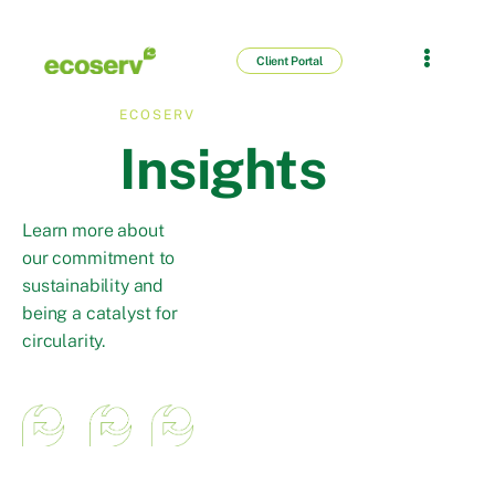
Client Portal
ECOSERV
Insights
Learn more about
our commitment to
sustainability and
being a catalyst for
circularity.