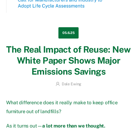
05.6.25
The Real Impact of Reuse: New
White Paper Shows Major
Emissions Savings
Dale Ewing
What difference does it really make to keep office
furniture out of landfills?
As it turns out—
a lot more than we thought.