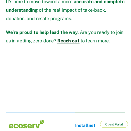
It’s time to move toward a more
accurate and complete
understanding
of the real impact of take-back,
donation, and resale programs.
We’re proud to help lead the way.
Are you ready to join
us in getting zero done?
Reach out
to learn more.
Client Portal
Installnet