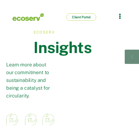
Client Portal
ECOSERV
Insights
Learn more about
our commitment to
sustainability and
being a catalyst for
circularity.