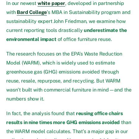
In our newest
white paper
, developed in partnership
with
Bard College
’s MBA in Sustainability program and
sustainability expert John Friedman, we examine how
current reporting tools drastically
underestimate the
environmental impact
of office furniture reuse.
The research focuses on the EPA’s Waste Reduction
Model (WARM), which is widely used to estimate
greenhouse gas (GHG) emissions avoided through
reuse, resale, repurpose, and recycling. But WARM
wasn’t built with commercial furniture in mind—and the
numbers show it.
In fact, the analysis found that
reusing office chairs
results in nine times more GHG emissions avoided
than
the WARM model calculates. That’s a major gap in our