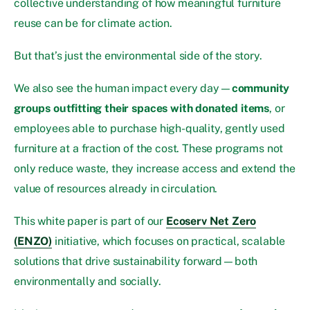
collective understanding of how meaningful furniture
reuse can be for climate action.
But that’s just the environmental side of the story.
We also see the human impact every day—
community
groups outfitting their spaces with donated items
, or
employees able to purchase high-quality, gently used
furniture at a fraction of the cost. These programs not
only reduce waste, they increase access and extend the
value of resources already in circulation.
This white paper is part of our
Ecoserv Net Zero
(ENZO)
initiative, which focuses on practical, scalable
solutions that drive sustainability forward—both
environmentally and socially.