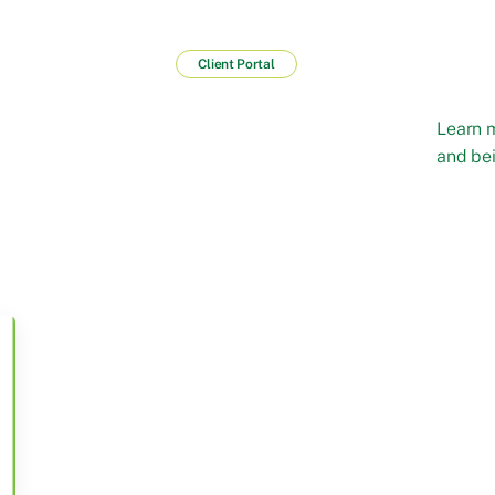
Client Portal
Learn 
and bei