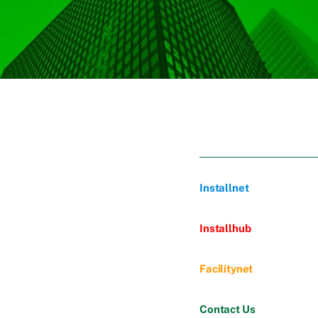
Installnet
Installhub
Facilitynet
Contact Us