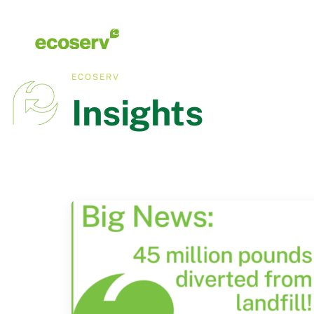
ECOSERV
Insights