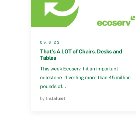
09.6.23
That’s A LOT of Chairs, Desks and
Tables
This week Ecoserv, hit an important
milestone - diverting more than 45 million
pounds of…
by
Installnet