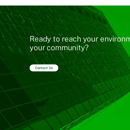
Ready to reach your environm
your community?
Contact Us