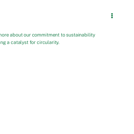
more about our commitment to sustainability
ng a catalyst for circularity.