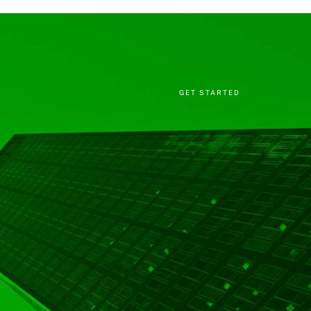
GET STARTED