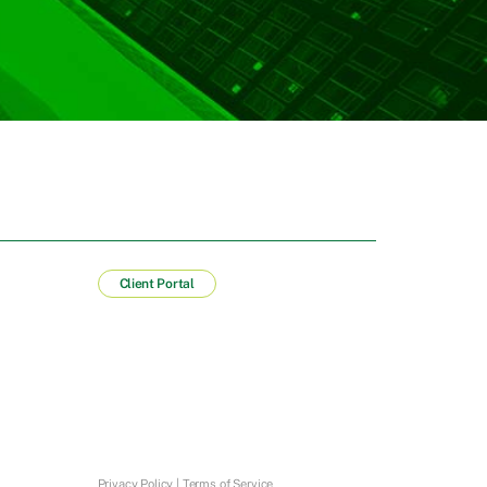
Client Portal
Privacy Policy
|
Terms of Service