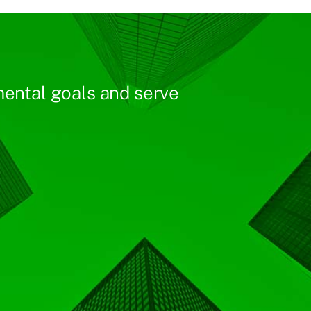
ental goals and serve