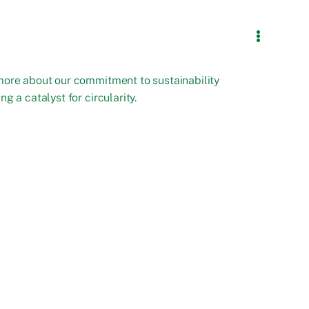
more about our commitment to sustainability
ng a catalyst for circularity.