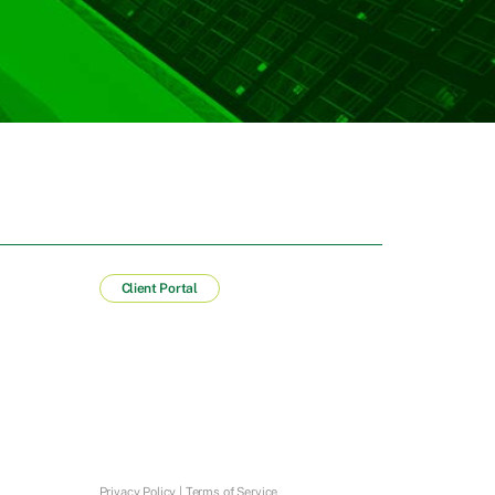
Client Portal
Privacy Policy
|
Terms of Service