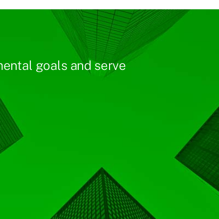
ental goals and serve