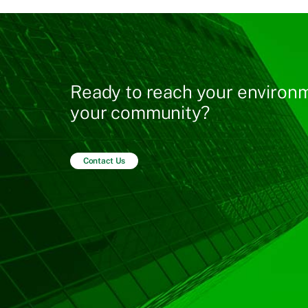
Ready to reach your environm
your community?
Contact Us