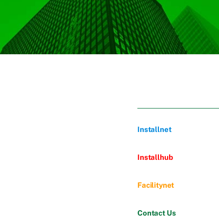
Installnet
Installhub
Facilitynet
Contact Us