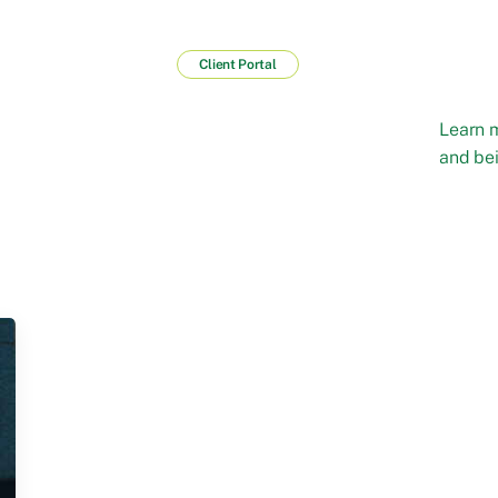
Client Portal
Learn 
and bei