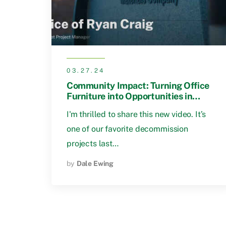
03.27.24
Community Impact: Turning Office
Furniture into Opportunities in
Birmingham
I'm thrilled to share this new video. It’s
one of our favorite decommission
projects last…
by
Dale Ewing