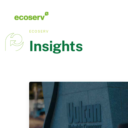
ECOSERV
Insights