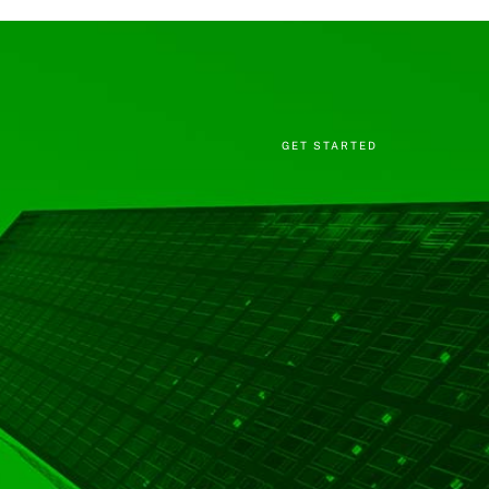
GET STARTED