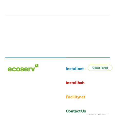
Client Portal
Installnet
Installhub
Facilitynet
Contact Us