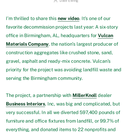
Dale Ewing
I’m thrilled to share this
new video
. It’s one of our
favorite decommission projects last year: A six-story
office in Birmingham, AL, headquarters for
Vulcan
Materials Company
, the nation’s largest producer of
construction aggregates like crushed stone, sand,
gravel, asphalt and ready-mix concrete. Vulcan’s
priority for the project was avoiding landfill waste and
serving the Birmingham community.
The project, a partnership with
MillerKnoll
dealer
Business Interiors
, Inc, was big and complicated, but
very successful. In all we diverted 597,400 pounds of
furniture and office fixtures from landfill, or 99.7% of
everything, and donated items to 22 nonprofits and