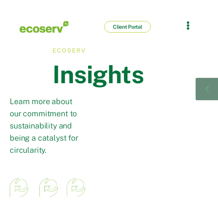
Client Portal
ECOSERV
Insights
Learn more about
our commitment to
sustainability and
being a catalyst for
circularity.