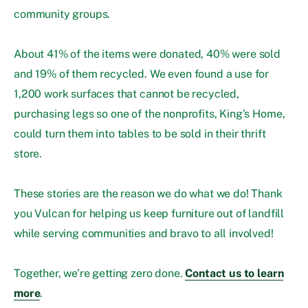
community groups.
About 41% of the items were donated, 40% were sold
and 19% of them recycled. We even found a use for
1,200 work surfaces that cannot be recycled,
purchasing legs so one of the nonprofits, King’s Home,
could turn them into tables to be sold in their thrift
store.
These stories are the reason we do what we do! Thank
you Vulcan for helping us keep furniture out of landfill
while serving communities and bravo to all involved!
Together, we’re getting zero done.
Contact us to learn
more
.