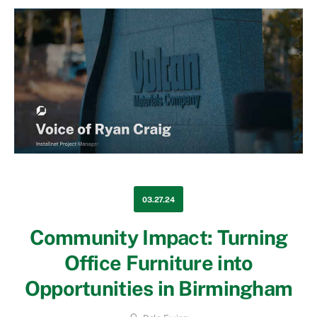
03.27.24
Community Impact: Turning
Office Furniture into
Opportunities in Birmingham