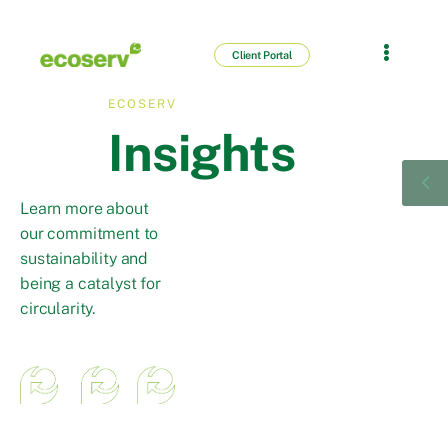
Client Portal
ECOSERV
Insights
Learn more about
our commitment to
sustainability and
being a catalyst for
circularity.