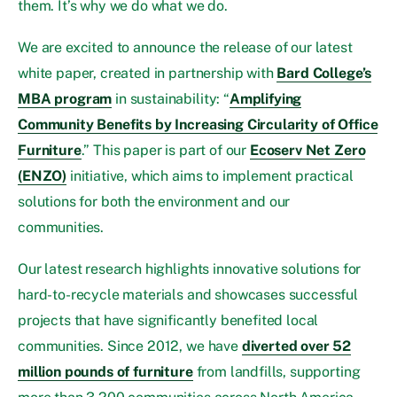
them. It’s why we do what we do.
We are excited to announce the release of our latest
white paper, created in partnership with
Bard College’s
MBA program
in sustainability: “
Amplifying
Community Benefits by Increasing Circularity of Office
Furniture
.” This paper is part of our
Ecoserv Net Zero
(ENZO)
initiative, which aims to implement practical
solutions for both the environment and our
communities.
Our latest research highlights innovative solutions for
hard-to-recycle materials and showcases successful
projects that have significantly benefited local
communities. Since 2012, we have
diverted over 52
million pounds of furniture
from landfills, supporting