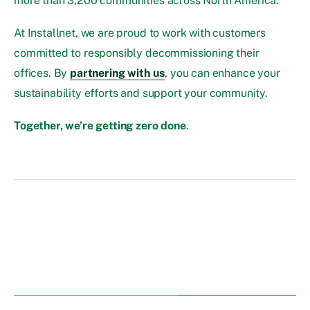
more than 3,200 communities across North America.
At Installnet, we are proud to work with customers
committed to responsibly decommissioning their
offices. By
partnering with us
, you can enhance your
sustainability efforts and support your community.
Together, we’re getting zero done
.