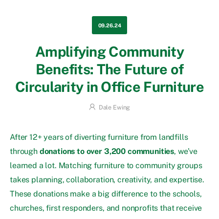
09.26.24
Amplifying Community
Benefits: The Future of
Circularity in Office Furniture
Dale Ewing
After 12+ years of diverting furniture from landfills
through
donations to over 3,200 communities
, we’ve
learned a lot. Matching furniture to community groups
takes planning, collaboration, creativity, and expertise.
These donations make a big difference to the schools,
churches, first responders, and nonprofits that receive