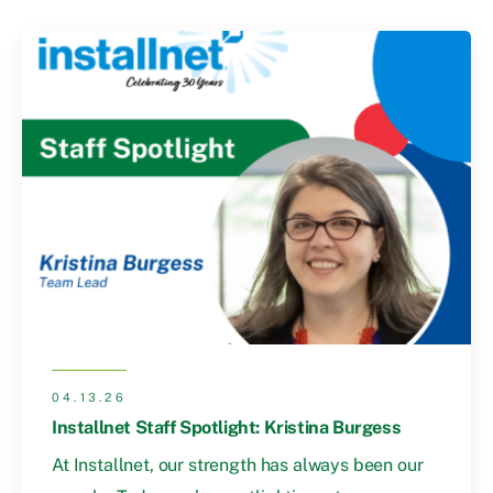
04.13.26
Installnet Staff Spotlight: Kristina Burgess
At Installnet, our strength has always been our