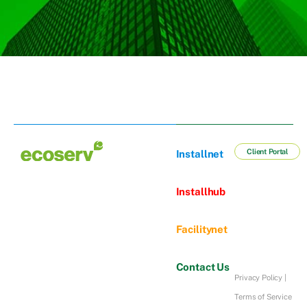
Client Portal
Installnet
Installhub
Facilitynet
Contact Us
Privacy Policy
|
Terms of Service