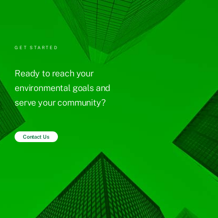
GET STARTED
Ready to reach your
environmental goals and
serve your community?
Contact Us