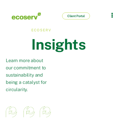
Client Portal
ECOSERV
Insights
Learn more about
our commitment to
sustainability and
being a catalyst for
circularity.