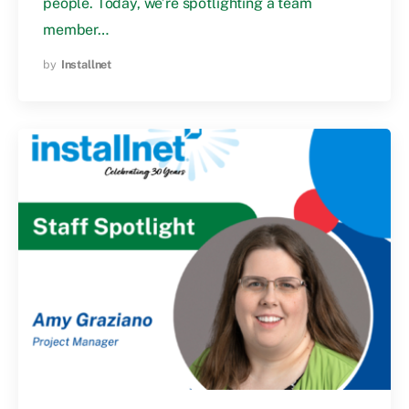
people. Today, we’re spotlighting a team
member…
by
Installnet