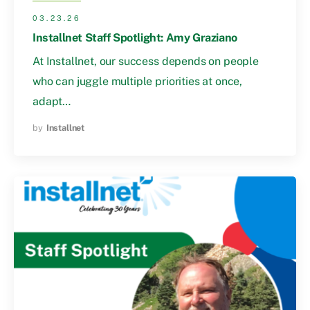
03.23.26
Installnet Staff Spotlight: Amy Graziano
At Installnet, our success depends on people
who can juggle multiple priorities at once,
adapt…
by
Installnet