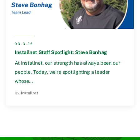
03.3.26
Installnet Staff Spotlight: Steve Bonhag
At Installnet, our strength has always been our
people. Today, we’re spotlighting a leader
whose…
by
Installnet