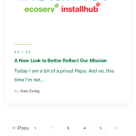
02.1.23
A New Look to Better Reflect Our Mission
Today I am a bit of a proud Papa. And no, this
time I’m not…
by
Dale Ewing
Prev
…
1
3
4
5