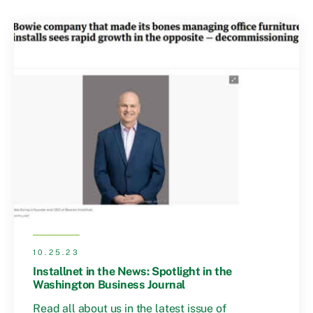
10.25.23
Installnet in the News: Spotlight in the
Washington Business Journal
Read all about us in the latest issue of