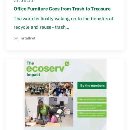
05.30.23
Office Furniture Goes from Trash to Treasure
The world is finally waking up to the benefits of
recycle and reuse – trash…
by
Installnet