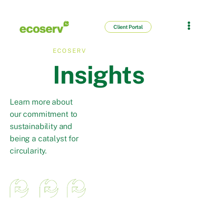
Client Portal
ECOSERV
Insights
Learn more about
our commitment to
sustainability and
being a catalyst for
circularity.