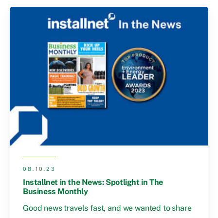
08.10.23
Installnet in the News: Spotlight in The
Business Monthly
Good news travels fast, and we wanted to share