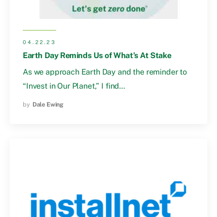
04.22.23
Earth Day Reminds Us of What’s At Stake
As we approach Earth Day and the reminder to
“Invest in Our Planet,” I find…
by
Dale Ewing