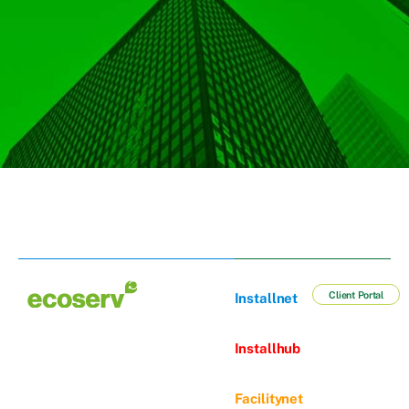
Client Portal
Installnet
Installhub
Facilitynet