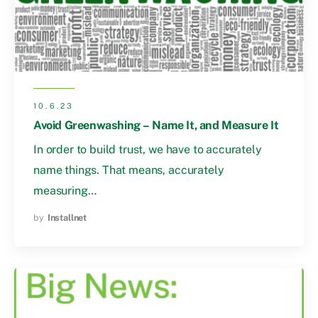
10.6.23
Avoid Greenwashing – Name It, and Measure It
In order to build trust, we have to accurately
name things. That means, accurately
measuring…
by
Installnet