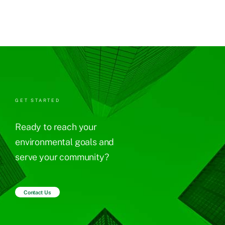
GET STARTED
Ready to reach your
environmental goals and
serve your community?
Contact Us