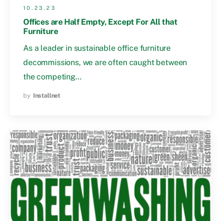
10.23.23
Offices are Half Empty, Except For All that
Furniture
As a leader in sustainable office furniture
decommissions, we are often caught between
the competing…
by
Installnet