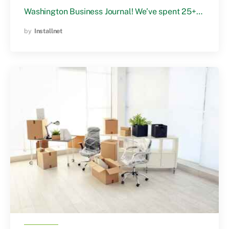
Washington Business Journal! We’ve spent 25+…
by
Installnet