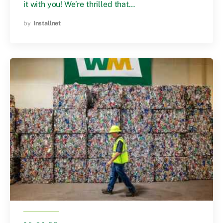
it with you! We’re thrilled that…
by
Installnet