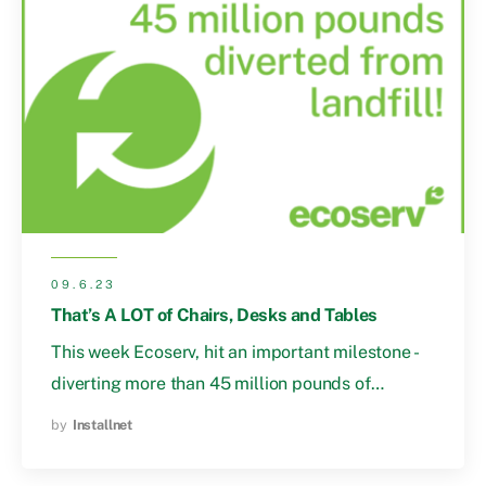
09.6.23
That’s A LOT of Chairs, Desks and Tables
This week Ecoserv, hit an important milestone -
diverting more than 45 million pounds of…
by
Installnet